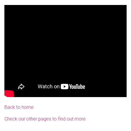
Back to home
Check our other pages to find out more