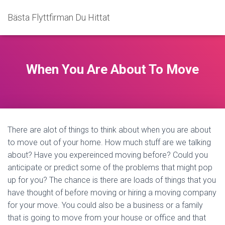
Bästa Flyttfirman Du Hittat
When You Are About To Move
There are alot of things to think about when you are about
to move out of your home. How much stuff are we talking
about? Have you expereinced moving before? Could you
anticipate or predict some of the problems that might pop
up for you? The chance is there are loads of things that you
have thought of before moving or hiring a moving company
for your move. You could also be a business or a family
that is going to move from your house or office and that