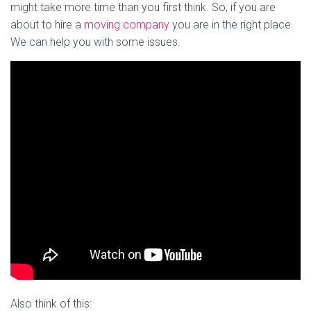
might take more time than you first think. So, if you are
about to hire a
moving company
you are in the right place.
We can help you with some issues.
Also think of this: